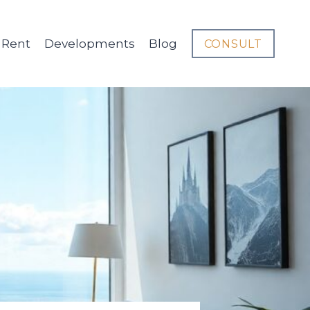
Rent
Developments
Blog
CONSULT