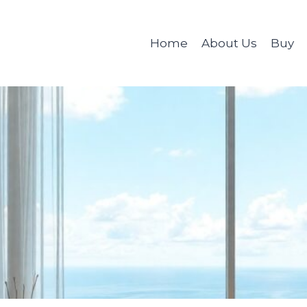
Home
About Us
Buy