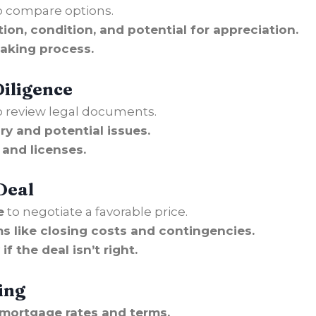
o compare options.
tion, condition, and potential for appreciation.
aking process.
Diligence
 review legal documents.
ry and potential issues.
and licenses.
Deal
e
to negotiate a favorable price.
s like closing costs and contingencies.
f the deal isn’t right.
ing
 mortgage rates and terms.