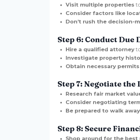
Visit multiple properties
t
Consider factors like loca
Don’t rush the decision-m
Step 6: Conduct Due 
Hire a qualified attorney
to
Investigate property histo
Obtain necessary permits 
Step 7: Negotiate the 
Research fair market valu
Consider negotiating term
Be prepared to walk away i
Step 8: Secure Financ
Shop around for the best