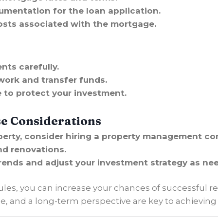
umentation for the loan application.
osts associated with the mortgage.
nts carefully.
work and transfer funds.
 to protect your investment.
se Considerations
operty, consider hiring a property management c
nd renovations.
rends and adjust your investment strategy as ne
ules, you can increase your chances of successful re
 and a long-term perspective are key to achieving y