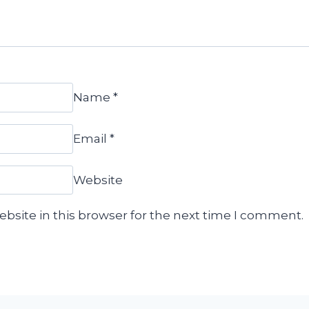
Name
*
Email
*
Website
bsite in this browser for the next time I comment.