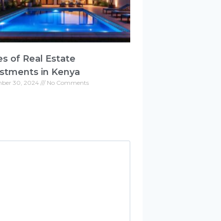
s of Real Estate
stments in Kenya
ber 30, 2024
No Comments