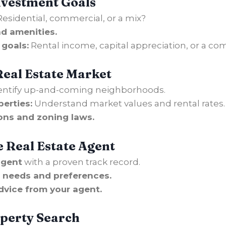
Investment Goals
esidential, commercial, or a mix?
nd amenities.
 goals:
Rental income, capital appreciation, or a co
Real Estate Market
entify up-and-coming neighborhoods.
erties:
Understand market values and rental rates.
ons and zoning laws.
e Real Estate Agent
agent
with a proven track record.
 needs and preferences.
dvice from your agent.
operty
Search