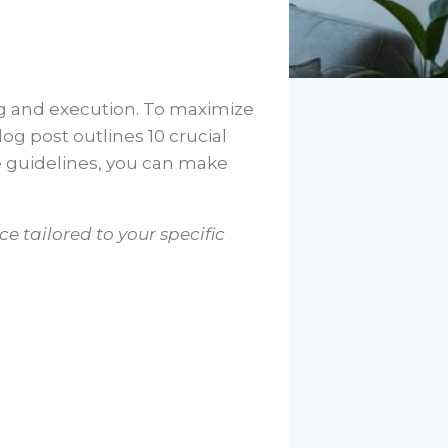
ing and execution. To maximize
log post outlines 10 crucial
e guidelines, you can make
e tailored to your specific