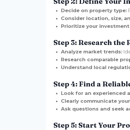
Step 2: Define Your 
Decide on property type:
R
Consider location, size, a
Prioritize your investment
Step 3: Research the 
Analyze market trends:
Id
Research comparable prop
Understand local regulati
Step 4: Find a Reliabl
Look for an experienced 
Clearly communicate your
Ask questions and seek a
Step 5: Start Your Pr