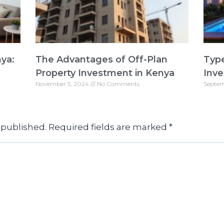
nya:
The Advantages of Off-Plan
Type
Property Investment in Kenya
Inve
November 5, 2024
No Comments
Septem
 published.
Required fields are marked
*