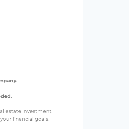
ompany.
eded.
al estate investment.
our financial goals.