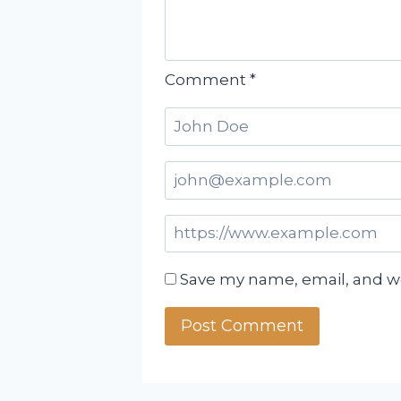
Comment
*
Save my name, email, and we