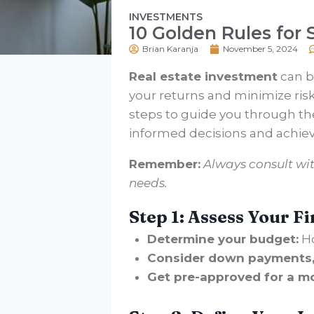
INVESTMENTS
10 Golden Rules for
Brian Karanja
November 5, 2024
Real estate investment
can be
your returns and minimize risks,
steps to guide you through th
informed decisions and achieve
Remember:
Always consult wit
needs.
Step 1: Assess Your Fi
Determine your budget:
Ho
Consider down payments, 
Get pre-approved for a m