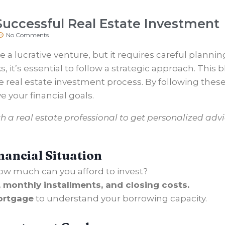
 Successful Real Estate Investment
No Comments
 a lucrative venture, but it requires careful plann
 it’s essential to follow a strategic approach. This b
e real estate investment process. By following thes
 your financial goals.
h a real estate professional to get personalized advic
nancial Situation
w much can you afford to invest?
monthly installments, and closing costs.
ortgage
to understand your borrowing capacity.