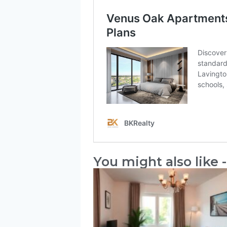
You might also like -