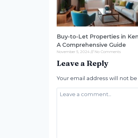
Buy-to-Let Properties in Ke
A Comprehensive Guide
November 5, 2024
No Comments
Leave a Reply
Your email address will not be