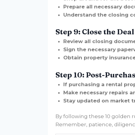
Prepare all necessary doc
Understand the closing c
Step 9: Close the Deal
Review all closing docume
Sign the necessary paper
Obtain property insurance
Step 10: Post-Purcha
If purchasing a rental pr
Make necessary repairs a
Stay updated on market t
By following these 10 golden r
Remember, patience, diligence,